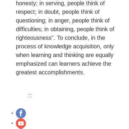
honesty; in serving, people think of
respect; in doubt, people think of
questioning; in anger, people think of
difficulties; in obtaining, people think of
righteousness". To conclude, in the
process of knowledge acquisition, only
when learning and thinking are equally
emphasized can learners achieve the
greatest accomplishments.
:::