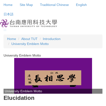
Jump
Home
Site Map
Traditional Chinese
English
to
the
日本語
main
content
block
:::
Home
About TUT
Introduction
University Emblem Motto
University Emblem Motto
University Emblem Motto
Elucidation