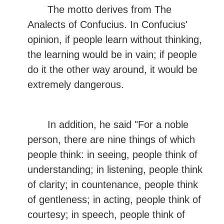
The motto derives from The
Analects of Confucius. In Confucius'
opinion, if people learn without thinking,
the learning would be in vain; if people
do it the other way around, it would be
extremely dangerous.
In addition, he said "For a noble
person, there are nine things of which
people think: in seeing, people think of
understanding; in listening, people think
of clarity; in countenance, people think
of gentleness; in acting, people think of
courtesy; in speech, people think of