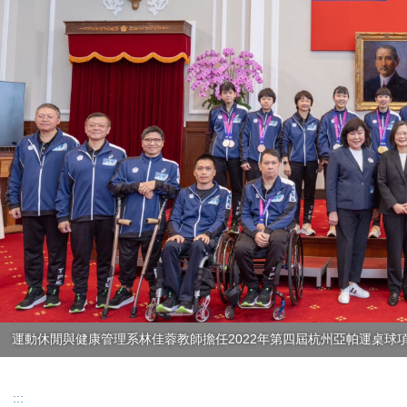
運動休閒與健康管理系林佳蓉教師擔任2022年第四屆杭州亞帕運桌球項
:::