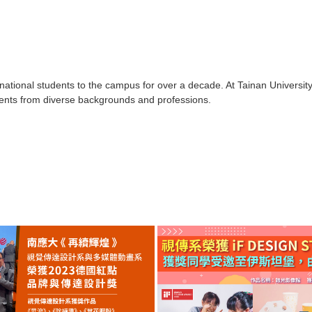
tional students to the campus for over a decade. At Tainan University 
tudents from diverse backgrounds and professions.