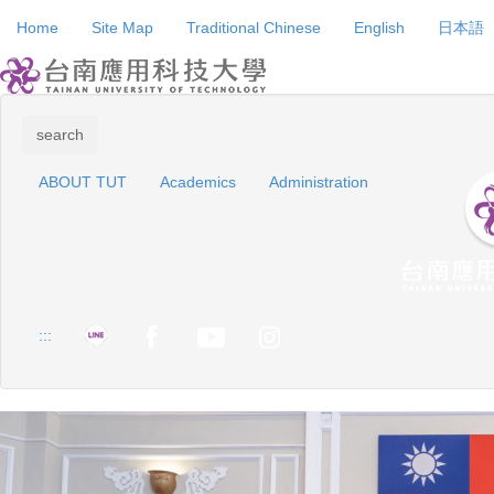
Jump
Home
Site Map
Traditional Chinese
English
日本語
to
the
main
content
block
search
ABOUT TUT
Academics
Administration
:::