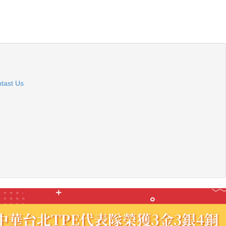
tast Us