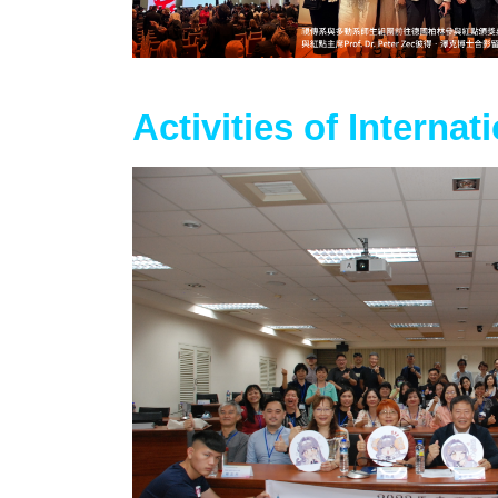
Activities of Internat