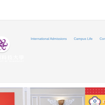
International Admissions
Campus Life
Con