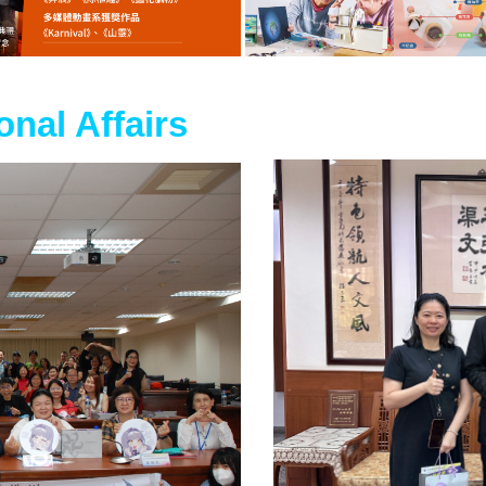
ional Affairs