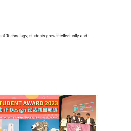
of Technology, students grow intellectually and