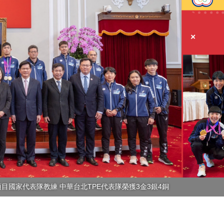
目國家代表隊教練 中華台北TPE代表隊榮獲3金3銀4銅