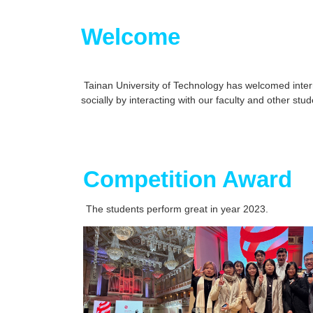
Welcome
Tainan University of Technology has welcomed interna
socially by interacting with our faculty and other s
Competition Award
The students perform great in year 2023.