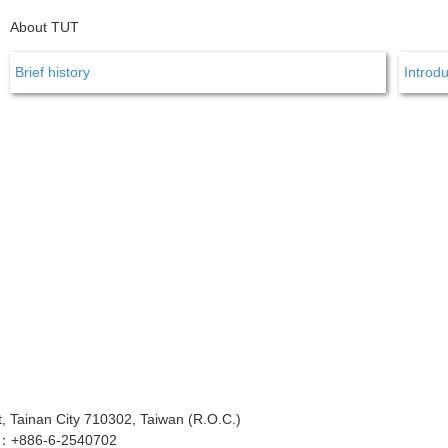
About TUT
Brief history
Introdu
 Tainan City 710302, Taiwan (R.O.C.)
x：+886-6-2540702