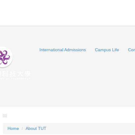
International Admissions
Campus Life
Con
:::
Home
About TUT