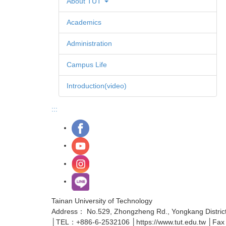
About TUT
Academics
Administration
Campus Life
Introduction(video)
:::
Tainan University of Technology
Address： No.529, Zhongzheng Rd., Yongkang District,
│TEL：+886-6-2532106 │https://www.tut.edu.tw │Fa