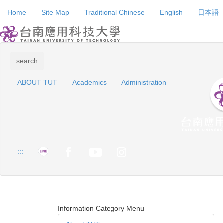
Jump
Home
Site Map
Traditional Chinese
English
日本語
to
the
main
content
block
search
ABOUT TUT
Academics
Administration
:::
:::
Information Category Menu