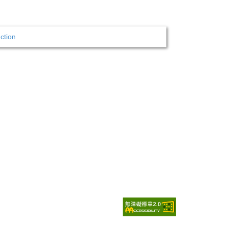
ction